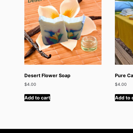
Desert Flower Soap
Pure Ca
$
4.00
$
4.00
Add to cart
Add to 