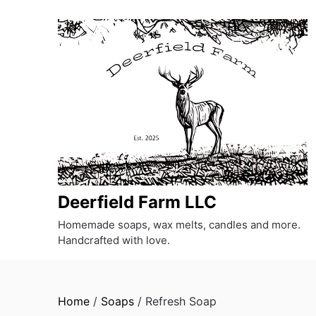
Skip
to
content
Deerfield Farm LLC
Homemade soaps, wax melts, candles and more.
Handcrafted with love.
Home
/
Soaps
/ Refresh Soap