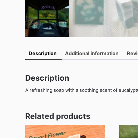
Description
Additional information
Revi
Description
A refreshing soap with a soothing scent of eucalyptu
Related products