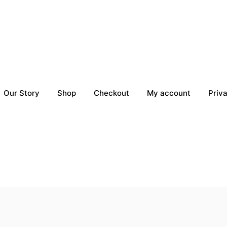
Our Story
Shop
Checkout
My account
Priv