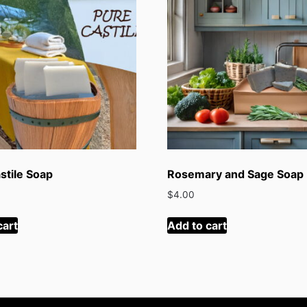
stile Soap
Rosemary and Sage Soap
$
4.00
cart
Add to cart