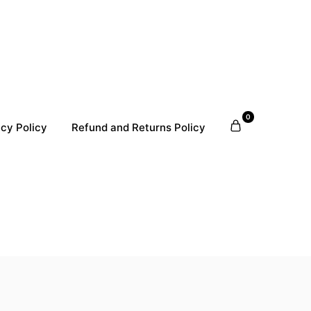
0
acy Policy
Refund and Returns Policy