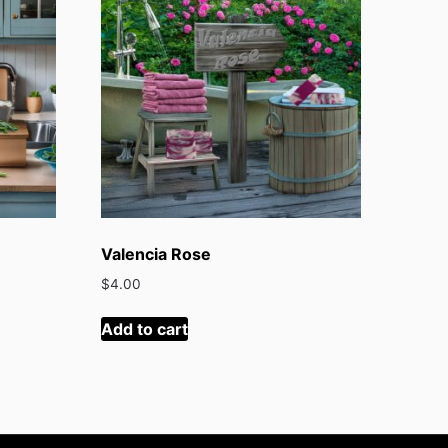
Valencia Rose
$
4.00
Add to cart