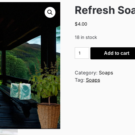
Refresh So
$
4.00
18 in stock
Refresh
Add to cart
Soap
quantity
Category:
Soaps
Tag:
Soaps