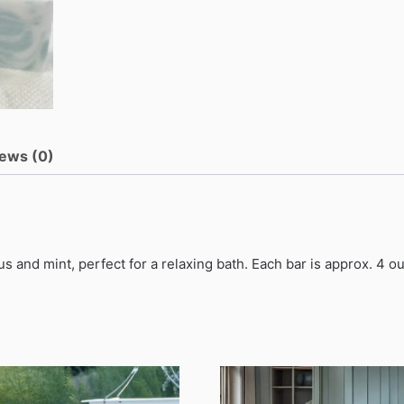
ews (0)
s and mint, perfect for a relaxing bath. Each bar is approx. 4 o