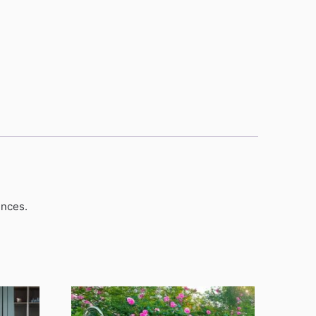
unces.