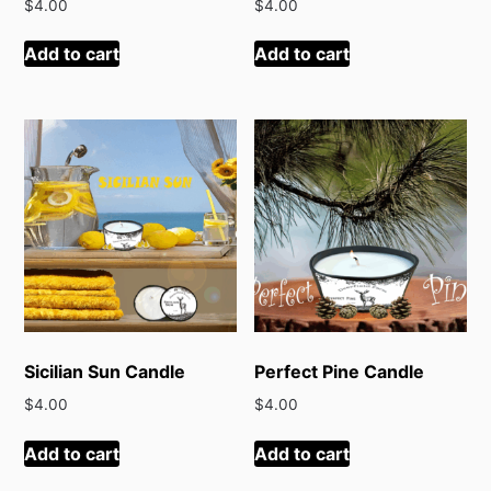
$
4.00
$
4.00
Add to cart
Add to cart
Sicilian Sun Candle
Perfect Pine Candle
$
4.00
$
4.00
Add to cart
Add to cart