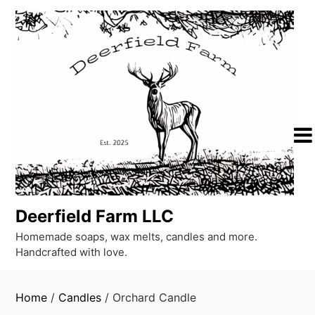
Skip
to
content
Deerfield Farm LLC
Homemade soaps, wax melts, candles and more.
Handcrafted with love.
Home
/
Candles
/ Orchard Candle