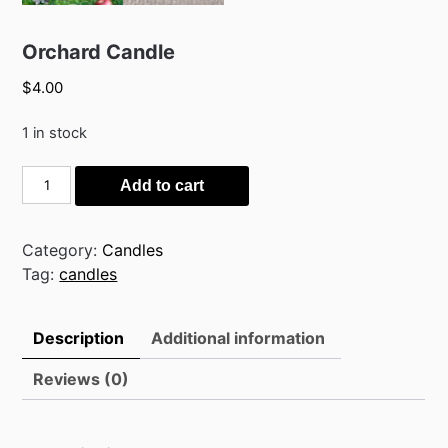
Orchard Candle
$
4.00
1 in stock
Orchard
Add to cart
Candle
quantity
Category:
Candles
Tag:
candles
Description
Additional information
Reviews (0)