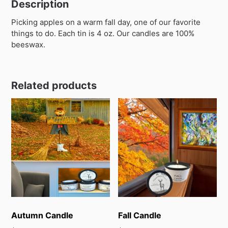
Description
Picking apples on a warm fall day, one of our favorite
things to do. Each tin is 4 oz. Our candles are 100%
beeswax.
Related products
Autumn Candle
Fall Candle